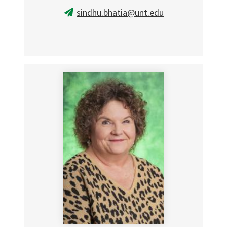
sindhu.bhatia@unt.edu