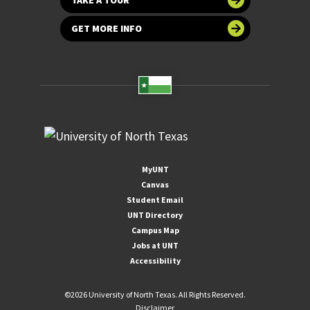
GET MORE INFO
MyUNT
Canvas
Student Email
UNT Directory
Campus Map
Jobs at UNT
Accessibility
©
2026 University of North Texas. All Rights Reserved.
Disclaimer