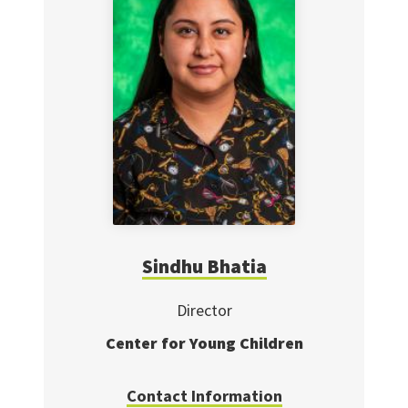
Sindhu Bhatia
Director
Center for Young Children
Contact Information