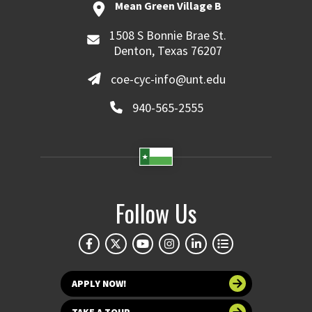
Mean Green Village B
1508 S Bonnie Brae St.
Denton, Texas 76207
coe-cyc-info@unt.edu
940-565-2555
Follow Us
APPLY NOW!
TAKE A TOUR