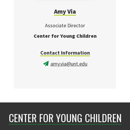
Amy Via
Associate Director
Center for Young Children
Contact Information
amy.via@unt.edu
CENTER FOR YOUNG CHILDREN