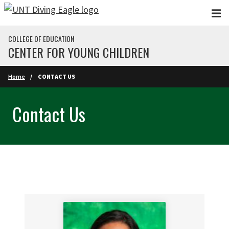
Skip to main content
COLLEGE OF EDUCATION
CENTER FOR YOUNG CHILDREN
Home
CONTACT US
Contact Us